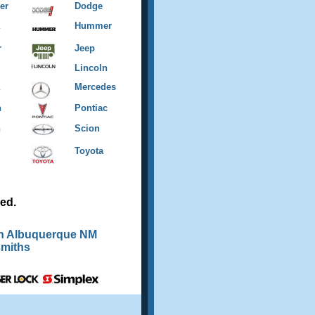
er
Dodge
Hummer
r
Jeep
Lincoln
Mercedes
n
Pontiac
n
Scion
Toyota
ed.
th Albuquerque NM
miths