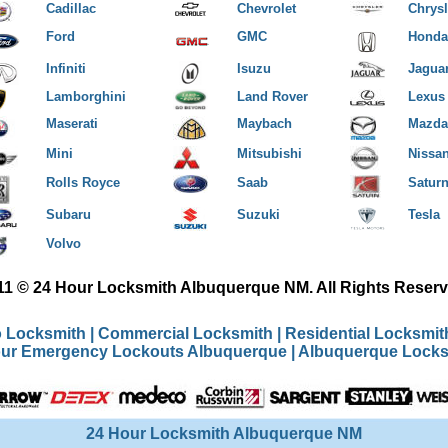
Cadillac
Chevrolet
Chrysl
Ford
GMC
Honda
Infiniti
Isuzu
Jagua
Lamborghini
Land Rover
Lexus
Maserati
Maybach
Mazda
Mini
Mitsubishi
Nissa
Rolls Royce
Saab
Satur
Subaru
Suzuki
Tesla
Volvo
11 © 24 Hour Locksmith Albuquerque NM. All Rights Reserv
 Locksmith
|
Commercial Locksmith
|
Residential Locksmi
our Emergency Lockouts Albuquerque
|
Albuquerque Locks
24 Hour Locksmith Albuquerque NM