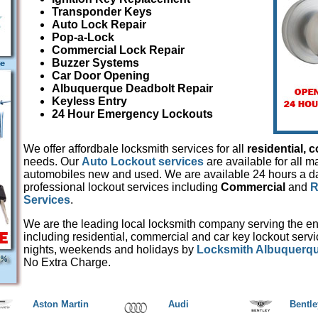
Transponder Keys
Auto Lock Repair
Pop-a-Lock
Commercial Lock Repair
Buzzer Systems
Car Door Opening
Albuquerque Deadbolt Repair
Keyless Entry
24 Hour Emergency Lockouts
We offer affordbale locksmith services for all
residential,
c
needs. Our
Auto Lockout services
are available for all 
automobiles new and used. We are available 24 hours a day
professional lockout services including
Commercial
and
R
Services
.
We are the leading local locksmith company serving the en
including residential, commercial and car key lockout serv
nights, weekends and holidays by
Locksmith Albuquerq
No Extra Charge.
Aston Martin
Audi
Bentle