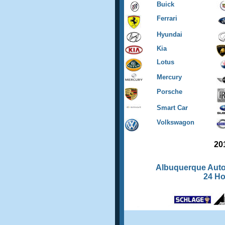
Buick
Ferrari
Hyundai
Kia
Lotus
Mercury
Porsche
Smart Car
Volkswagon
20
Albuquerque Auto
24 H