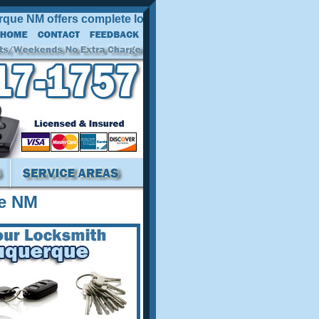
NM offers complete locksmith services at competitive prices
e NM