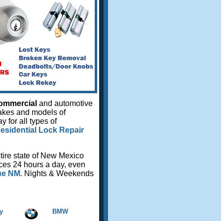
ommercial
and automotive
makes and models of
 for all types of
esidential Lock Repair
tire state of New Mexico
ices 24 hours a day, even
ue NM
. Nights & Weekends
y
BMW