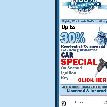
Acura