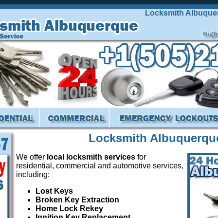
Locksmith Albuquerque 
Locksmith Albuquerqu
We offer
local locksmith services
for
residential, commercial and automotive services,
including:
Lost Keys
Broken Key Extraction
Home Lock Rekey
Ignition Key Replacement